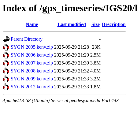
Index of /gps_timeseries/IGS2
Name
Last modified
Size
Description
Parent Directory
-
SYGN.2005.kenv.zip
2025-09-29 21:28
23K
SYGN.2006.kenv.zip
2025-09-29 21:29
2.5M
SYGN.2007.kenv.zip
2025-09-29 21:30
3.8M
SYGN.2008.kenv.zip
2025-09-29 21:32
4.0M
SYGN.2009.kenv.zip
2025-09-29 21:33
3.2M
SYGN.2012.kenv.zip
2025-09-29 21:33
1.8M
Apache/2.4.58 (Ubuntu) Server at geodesy.unr.edu Port 443