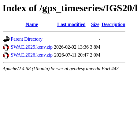
Index of /gps_timeseries/IGS2
Name
Last modified
Size
Description
Parent Directory
-
SWAE.2025.kenv.zip
2026-02-02 13:36
3.8M
SWAE.2026.kenv.zip
2026-07-11 20:47
2.0M
Apache/2.4.58 (Ubuntu) Server at geodesy.unr.edu Port 443