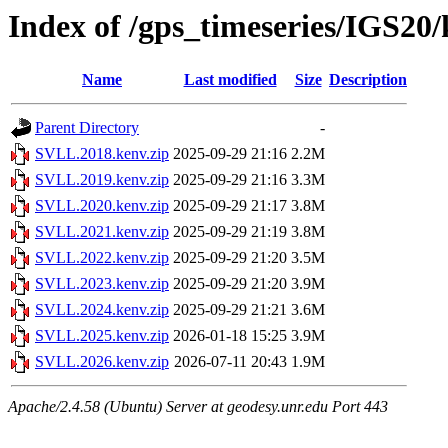
Index of /gps_timeseries/IGS2
Name
Last modified
Size
Description
Parent Directory
-
SVLL.2018.kenv.zip
2025-09-29 21:16
2.2M
SVLL.2019.kenv.zip
2025-09-29 21:16
3.3M
SVLL.2020.kenv.zip
2025-09-29 21:17
3.8M
SVLL.2021.kenv.zip
2025-09-29 21:19
3.8M
SVLL.2022.kenv.zip
2025-09-29 21:20
3.5M
SVLL.2023.kenv.zip
2025-09-29 21:20
3.9M
SVLL.2024.kenv.zip
2025-09-29 21:21
3.6M
SVLL.2025.kenv.zip
2026-01-18 15:25
3.9M
SVLL.2026.kenv.zip
2026-07-11 20:43
1.9M
Apache/2.4.58 (Ubuntu) Server at geodesy.unr.edu Port 443