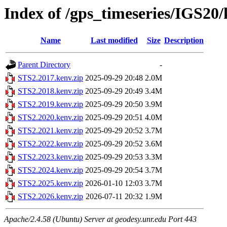
Index of /gps_timeseries/IGS20
Name
Last modified
Size
Description
Parent Directory
-
STS2.2017.kenv.zip
2025-09-29 20:48
2.0M
STS2.2018.kenv.zip
2025-09-29 20:49
3.4M
STS2.2019.kenv.zip
2025-09-29 20:50
3.9M
STS2.2020.kenv.zip
2025-09-29 20:51
4.0M
STS2.2021.kenv.zip
2025-09-29 20:52
3.7M
STS2.2022.kenv.zip
2025-09-29 20:52
3.6M
STS2.2023.kenv.zip
2025-09-29 20:53
3.3M
STS2.2024.kenv.zip
2025-09-29 20:54
3.7M
STS2.2025.kenv.zip
2026-01-10 12:03
3.7M
STS2.2026.kenv.zip
2026-07-11 20:32
1.9M
Apache/2.4.58 (Ubuntu) Server at geodesy.unr.edu Port 443