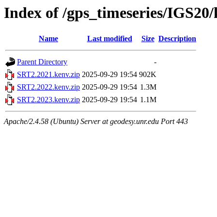
Index of /gps_timeseries/IGS20
Name
Last modified
Size
Description
Parent Directory
-
SRT2.2021.kenv.zip
2025-09-29 19:54
902K
SRT2.2022.kenv.zip
2025-09-29 19:54
1.3M
SRT2.2023.kenv.zip
2025-09-29 19:54
1.1M
Apache/2.4.58 (Ubuntu) Server at geodesy.unr.edu Port 443