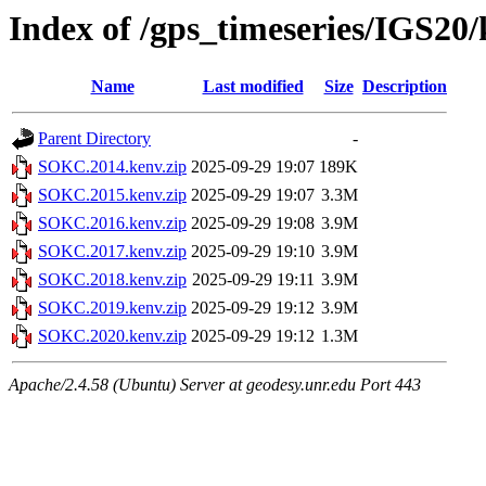
Index of /gps_timeseries/IGS2
Name
Last modified
Size
Description
Parent Directory
-
SOKC.2014.kenv.zip
2025-09-29 19:07
189K
SOKC.2015.kenv.zip
2025-09-29 19:07
3.3M
SOKC.2016.kenv.zip
2025-09-29 19:08
3.9M
SOKC.2017.kenv.zip
2025-09-29 19:10
3.9M
SOKC.2018.kenv.zip
2025-09-29 19:11
3.9M
SOKC.2019.kenv.zip
2025-09-29 19:12
3.9M
SOKC.2020.kenv.zip
2025-09-29 19:12
1.3M
Apache/2.4.58 (Ubuntu) Server at geodesy.unr.edu Port 443