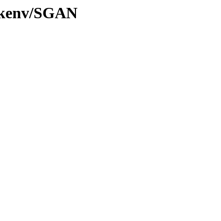
0/kenv/SGAN