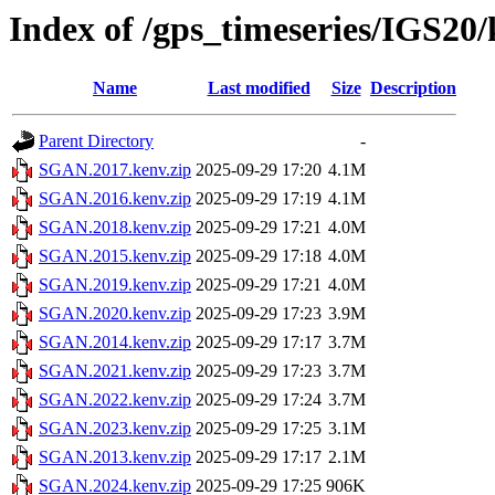
Index of /gps_timeseries/IGS2
Name
Last modified
Size
Description
Parent Directory
-
SGAN.2017.kenv.zip
2025-09-29 17:20
4.1M
SGAN.2016.kenv.zip
2025-09-29 17:19
4.1M
SGAN.2018.kenv.zip
2025-09-29 17:21
4.0M
SGAN.2015.kenv.zip
2025-09-29 17:18
4.0M
SGAN.2019.kenv.zip
2025-09-29 17:21
4.0M
SGAN.2020.kenv.zip
2025-09-29 17:23
3.9M
SGAN.2014.kenv.zip
2025-09-29 17:17
3.7M
SGAN.2021.kenv.zip
2025-09-29 17:23
3.7M
SGAN.2022.kenv.zip
2025-09-29 17:24
3.7M
SGAN.2023.kenv.zip
2025-09-29 17:25
3.1M
SGAN.2013.kenv.zip
2025-09-29 17:17
2.1M
SGAN.2024.kenv.zip
2025-09-29 17:25
906K