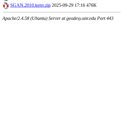
SGAN.2010.kenv.zip
2025-09-29 17:16
476K
Apache/2.4.58 (Ubuntu) Server at geodesy.unr.edu Port 443