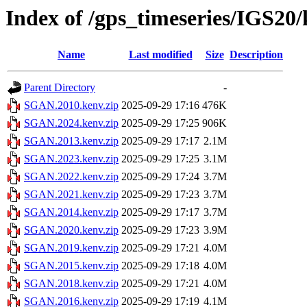
Index of /gps_timeseries/IGS2
Name
Last modified
Size
Description
Parent Directory
-
SGAN.2010.kenv.zip
2025-09-29 17:16
476K
SGAN.2024.kenv.zip
2025-09-29 17:25
906K
SGAN.2013.kenv.zip
2025-09-29 17:17
2.1M
SGAN.2023.kenv.zip
2025-09-29 17:25
3.1M
SGAN.2022.kenv.zip
2025-09-29 17:24
3.7M
SGAN.2021.kenv.zip
2025-09-29 17:23
3.7M
SGAN.2014.kenv.zip
2025-09-29 17:17
3.7M
SGAN.2020.kenv.zip
2025-09-29 17:23
3.9M
SGAN.2019.kenv.zip
2025-09-29 17:21
4.0M
SGAN.2015.kenv.zip
2025-09-29 17:18
4.0M
SGAN.2018.kenv.zip
2025-09-29 17:21
4.0M
SGAN.2016.kenv.zip
2025-09-29 17:19
4.1M