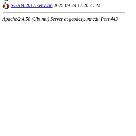
SGAN.2017.kenv.zip
2025-09-29 17:20
4.1M
Apache/2.4.58 (Ubuntu) Server at geodesy.unr.edu Port 443