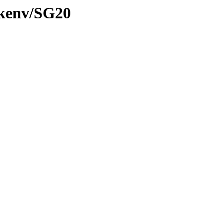
/kenv/SG20