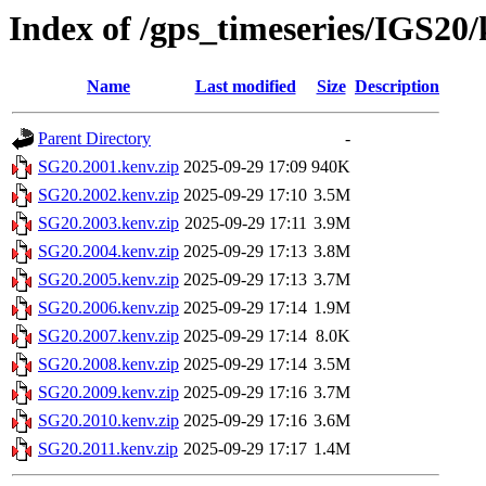
Index of /gps_timeseries/IGS20
Name
Last modified
Size
Description
Parent Directory
-
SG20.2001.kenv.zip
2025-09-29 17:09
940K
SG20.2002.kenv.zip
2025-09-29 17:10
3.5M
SG20.2003.kenv.zip
2025-09-29 17:11
3.9M
SG20.2004.kenv.zip
2025-09-29 17:13
3.8M
SG20.2005.kenv.zip
2025-09-29 17:13
3.7M
SG20.2006.kenv.zip
2025-09-29 17:14
1.9M
SG20.2007.kenv.zip
2025-09-29 17:14
8.0K
SG20.2008.kenv.zip
2025-09-29 17:14
3.5M
SG20.2009.kenv.zip
2025-09-29 17:16
3.7M
SG20.2010.kenv.zip
2025-09-29 17:16
3.6M
SG20.2011.kenv.zip
2025-09-29 17:17
1.4M