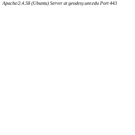
Apache/2.4.58 (Ubuntu) Server at geodesy.unr.edu Port 443