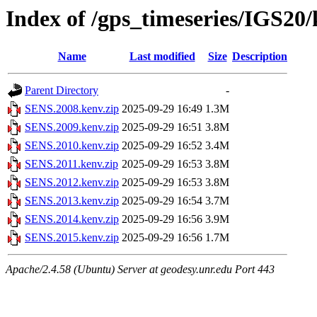
Index of /gps_timeseries/IGS2
Name
Last modified
Size
Description
Parent Directory
-
SENS.2008.kenv.zip
2025-09-29 16:49
1.3M
SENS.2009.kenv.zip
2025-09-29 16:51
3.8M
SENS.2010.kenv.zip
2025-09-29 16:52
3.4M
SENS.2011.kenv.zip
2025-09-29 16:53
3.8M
SENS.2012.kenv.zip
2025-09-29 16:53
3.8M
SENS.2013.kenv.zip
2025-09-29 16:54
3.7M
SENS.2014.kenv.zip
2025-09-29 16:56
3.9M
SENS.2015.kenv.zip
2025-09-29 16:56
1.7M
Apache/2.4.58 (Ubuntu) Server at geodesy.unr.edu Port 443