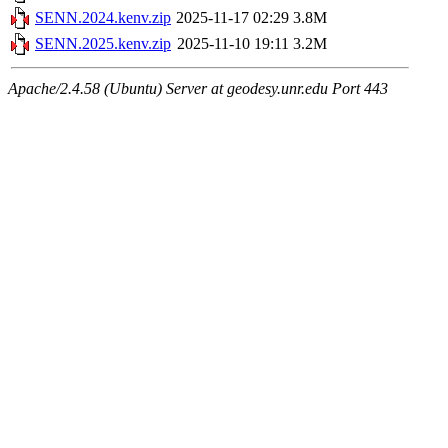
SENN.2024.kenv.zip
2025-11-17 02:29
3.8M
SENN.2025.kenv.zip
2025-11-10 19:11
3.2M
Apache/2.4.58 (Ubuntu) Server at geodesy.unr.edu Port 443