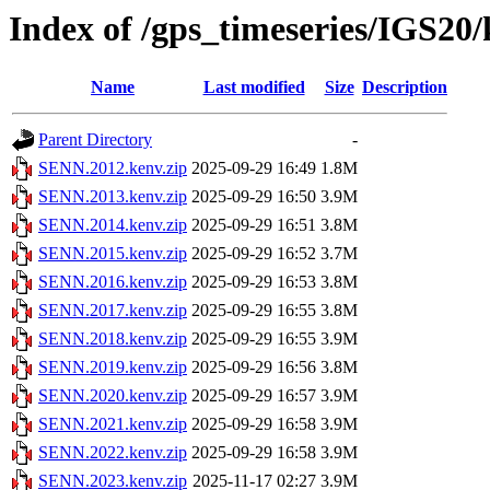
Index of /gps_timeseries/IGS2
Name
Last modified
Size
Description
Parent Directory
-
SENN.2012.kenv.zip
2025-09-29 16:49
1.8M
SENN.2013.kenv.zip
2025-09-29 16:50
3.9M
SENN.2014.kenv.zip
2025-09-29 16:51
3.8M
SENN.2015.kenv.zip
2025-09-29 16:52
3.7M
SENN.2016.kenv.zip
2025-09-29 16:53
3.8M
SENN.2017.kenv.zip
2025-09-29 16:55
3.8M
SENN.2018.kenv.zip
2025-09-29 16:55
3.9M
SENN.2019.kenv.zip
2025-09-29 16:56
3.8M
SENN.2020.kenv.zip
2025-09-29 16:57
3.9M
SENN.2021.kenv.zip
2025-09-29 16:58
3.9M
SENN.2022.kenv.zip
2025-09-29 16:58
3.9M
SENN.2023.kenv.zip
2025-11-17 02:27
3.9M