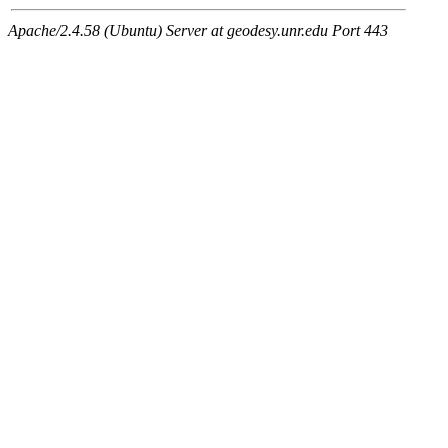
Apache/2.4.58 (Ubuntu) Server at geodesy.unr.edu Port 443