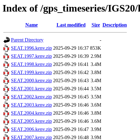
Index of /gps_timeseries/IGS2
Name
Last modified
Size
Description
Parent Directory
-
SEAT.1996.kenv.zip
2025-09-29 16:37
853K
SEAT.1997.kenv.zip
2025-09-29 16:39
2.9M
SEAT.1998.kenv.zip
2025-09-29 16:41
3.4M
SEAT.1999.kenv.zip
2025-09-29 16:42
3.8M
SEAT.2000.kenv.zip
2025-09-29 16:43
3.4M
SEAT.2001.kenv.zip
2025-09-29 16:44
3.5M
SEAT.2002.kenv.zip
2025-09-29 16:45
3.5M
SEAT.2003.kenv.zip
2025-09-29 16:46
3.6M
SEAT.2004.kenv.zip
2025-09-29 16:46
3.8M
SEAT.2005.kenv.zip
2025-09-29 16:46
3.6M
SEAT.2006.kenv.zip
2025-09-29 16:47
3.9M
SEAT.2007.kenv.zip
2025-09-29 16:48
3.9M