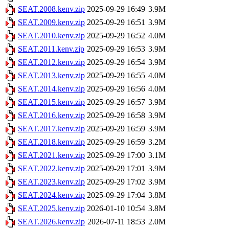
SEAT.2008.kenv.zip
2025-09-29 16:49
3.9M
SEAT.2009.kenv.zip
2025-09-29 16:51
3.9M
SEAT.2010.kenv.zip
2025-09-29 16:52
4.0M
SEAT.2011.kenv.zip
2025-09-29 16:53
3.9M
SEAT.2012.kenv.zip
2025-09-29 16:54
3.9M
SEAT.2013.kenv.zip
2025-09-29 16:55
4.0M
SEAT.2014.kenv.zip
2025-09-29 16:56
4.0M
SEAT.2015.kenv.zip
2025-09-29 16:57
3.9M
SEAT.2016.kenv.zip
2025-09-29 16:58
3.9M
SEAT.2017.kenv.zip
2025-09-29 16:59
3.9M
SEAT.2018.kenv.zip
2025-09-29 16:59
3.2M
SEAT.2021.kenv.zip
2025-09-29 17:00
3.1M
SEAT.2022.kenv.zip
2025-09-29 17:01
3.9M
SEAT.2023.kenv.zip
2025-09-29 17:02
3.9M
SEAT.2024.kenv.zip
2025-09-29 17:04
3.8M
SEAT.2025.kenv.zip
2026-01-10 10:54
3.8M
SEAT.2026.kenv.zip
2026-07-11 18:53
2.0M