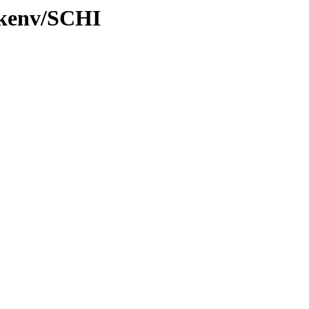
/kenv/SCHI