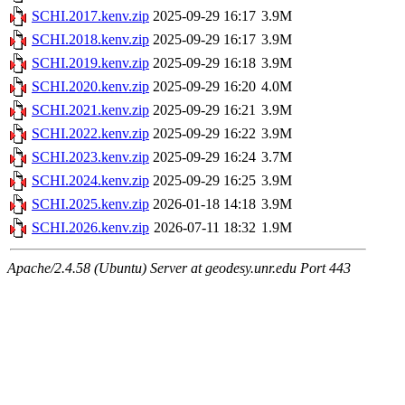
SCHI.2017.kenv.zip
2025-09-29 16:17
3.9M
SCHI.2018.kenv.zip
2025-09-29 16:17
3.9M
SCHI.2019.kenv.zip
2025-09-29 16:18
3.9M
SCHI.2020.kenv.zip
2025-09-29 16:20
4.0M
SCHI.2021.kenv.zip
2025-09-29 16:21
3.9M
SCHI.2022.kenv.zip
2025-09-29 16:22
3.9M
SCHI.2023.kenv.zip
2025-09-29 16:24
3.7M
SCHI.2024.kenv.zip
2025-09-29 16:25
3.9M
SCHI.2025.kenv.zip
2026-01-18 14:18
3.9M
SCHI.2026.kenv.zip
2026-07-11 18:32
1.9M
Apache/2.4.58 (Ubuntu) Server at geodesy.unr.edu Port 443