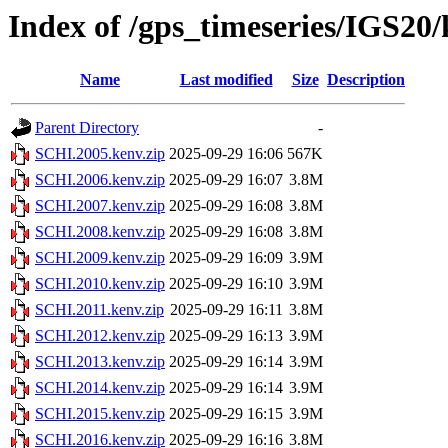
Index of /gps_timeseries/IGS20
Name
Last modified
Size
Description
Parent Directory
-
SCHI.2005.kenv.zip
2025-09-29 16:06
567K
SCHI.2006.kenv.zip
2025-09-29 16:07
3.8M
SCHI.2007.kenv.zip
2025-09-29 16:08
3.8M
SCHI.2008.kenv.zip
2025-09-29 16:08
3.8M
SCHI.2009.kenv.zip
2025-09-29 16:09
3.9M
SCHI.2010.kenv.zip
2025-09-29 16:10
3.9M
SCHI.2011.kenv.zip
2025-09-29 16:11
3.8M
SCHI.2012.kenv.zip
2025-09-29 16:13
3.9M
SCHI.2013.kenv.zip
2025-09-29 16:14
3.9M
SCHI.2014.kenv.zip
2025-09-29 16:14
3.9M
SCHI.2015.kenv.zip
2025-09-29 16:15
3.9M
SCHI.2016.kenv.zip
2025-09-29 16:16
3.8M