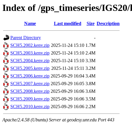
Index of /gps_timeseries/IGS2
Name
Last modified
Size
Description
Parent Directory
-
SCH5.2002.kenv.zip
2025-11-24 15:10
1.7M
SCH5.2003.kenv.zip
2025-11-24 15:10
2.4M
SCH5.2004.kenv.zip
2025-11-24 15:10
3.3M
SCH5.2005.kenv.zip
2025-11-24 15:11
3.2M
SCH5.2006.kenv.zip
2025-09-29 16:04
3.4M
SCH5.2007.kenv.zip
2025-09-29 16:05
3.8M
SCH5.2008.kenv.zip
2025-09-29 16:06
3.6M
SCH5.2009.kenv.zip
2025-09-29 16:06
3.5M
SCH5.2010.kenv.zip
2025-09-29 16:06
2.2M
Apache/2.4.58 (Ubuntu) Server at geodesy.unr.edu Port 443