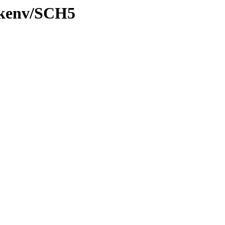
0/kenv/SCH5