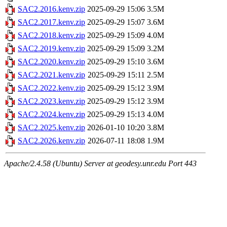
SAC2.2016.kenv.zip
2025-09-29 15:06
3.5M
SAC2.2017.kenv.zip
2025-09-29 15:07
3.6M
SAC2.2018.kenv.zip
2025-09-29 15:09
4.0M
SAC2.2019.kenv.zip
2025-09-29 15:09
3.2M
SAC2.2020.kenv.zip
2025-09-29 15:10
3.6M
SAC2.2021.kenv.zip
2025-09-29 15:11
2.5M
SAC2.2022.kenv.zip
2025-09-29 15:12
3.9M
SAC2.2023.kenv.zip
2025-09-29 15:12
3.9M
SAC2.2024.kenv.zip
2025-09-29 15:13
4.0M
SAC2.2025.kenv.zip
2026-01-10 10:20
3.8M
SAC2.2026.kenv.zip
2026-07-11 18:08
1.9M
Apache/2.4.58 (Ubuntu) Server at geodesy.unr.edu Port 443