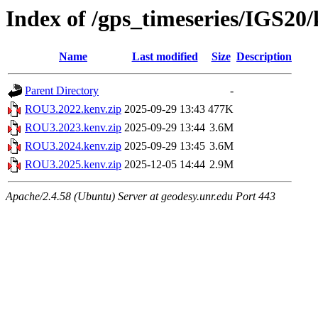
Index of /gps_timeseries/IGS2
Name
Last modified
Size
Description
Parent Directory
-
ROU3.2022.kenv.zip
2025-09-29 13:43
477K
ROU3.2023.kenv.zip
2025-09-29 13:44
3.6M
ROU3.2024.kenv.zip
2025-09-29 13:45
3.6M
ROU3.2025.kenv.zip
2025-12-05 14:44
2.9M
Apache/2.4.58 (Ubuntu) Server at geodesy.unr.edu Port 443