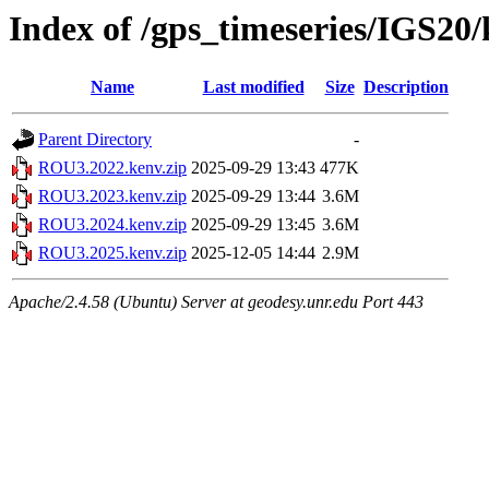
Index of /gps_timeseries/IGS2
Name
Last modified
Size
Description
Parent Directory
-
ROU3.2022.kenv.zip
2025-09-29 13:43
477K
ROU3.2023.kenv.zip
2025-09-29 13:44
3.6M
ROU3.2024.kenv.zip
2025-09-29 13:45
3.6M
ROU3.2025.kenv.zip
2025-12-05 14:44
2.9M
Apache/2.4.58 (Ubuntu) Server at geodesy.unr.edu Port 443