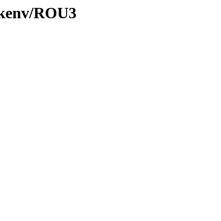
0/kenv/ROU3