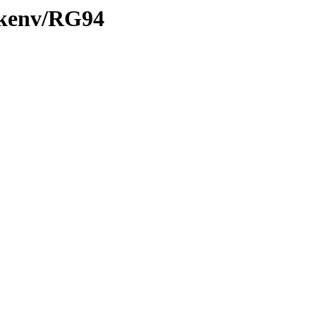
0/kenv/RG94