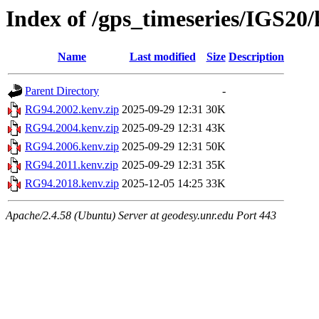
Index of /gps_timeseries/IGS2
Name
Last modified
Size
Description
Parent Directory
-
RG94.2002.kenv.zip
2025-09-29 12:31
30K
RG94.2004.kenv.zip
2025-09-29 12:31
43K
RG94.2006.kenv.zip
2025-09-29 12:31
50K
RG94.2011.kenv.zip
2025-09-29 12:31
35K
RG94.2018.kenv.zip
2025-12-05 14:25
33K
Apache/2.4.58 (Ubuntu) Server at geodesy.unr.edu Port 443