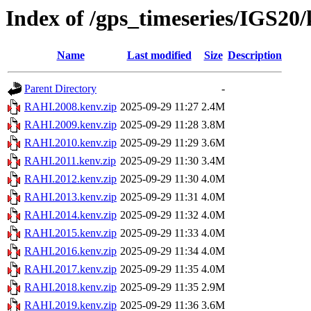
Index of /gps_timeseries/IGS2
Name
Last modified
Size
Description
Parent Directory
-
RAHI.2008.kenv.zip
2025-09-29 11:27
2.4M
RAHI.2009.kenv.zip
2025-09-29 11:28
3.8M
RAHI.2010.kenv.zip
2025-09-29 11:29
3.6M
RAHI.2011.kenv.zip
2025-09-29 11:30
3.4M
RAHI.2012.kenv.zip
2025-09-29 11:30
4.0M
RAHI.2013.kenv.zip
2025-09-29 11:31
4.0M
RAHI.2014.kenv.zip
2025-09-29 11:32
4.0M
RAHI.2015.kenv.zip
2025-09-29 11:33
4.0M
RAHI.2016.kenv.zip
2025-09-29 11:34
4.0M
RAHI.2017.kenv.zip
2025-09-29 11:35
4.0M
RAHI.2018.kenv.zip
2025-09-29 11:35
2.9M
RAHI.2019.kenv.zip
2025-09-29 11:36
3.6M