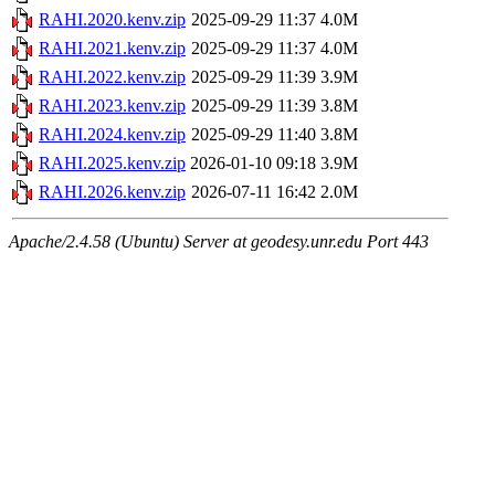
RAHI.2020.kenv.zip
2025-09-29 11:37
4.0M
RAHI.2021.kenv.zip
2025-09-29 11:37
4.0M
RAHI.2022.kenv.zip
2025-09-29 11:39
3.9M
RAHI.2023.kenv.zip
2025-09-29 11:39
3.8M
RAHI.2024.kenv.zip
2025-09-29 11:40
3.8M
RAHI.2025.kenv.zip
2026-01-10 09:18
3.9M
RAHI.2026.kenv.zip
2026-07-11 16:42
2.0M
Apache/2.4.58 (Ubuntu) Server at geodesy.unr.edu Port 443