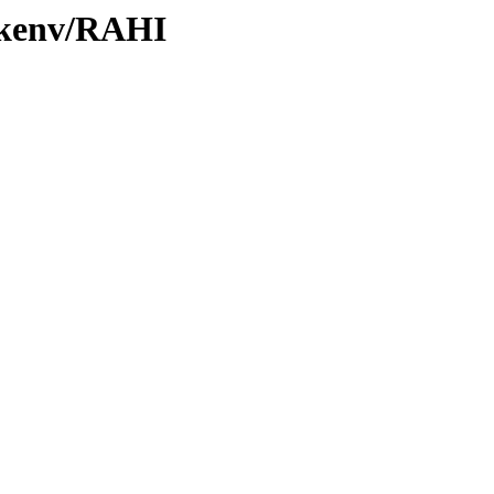
0/kenv/RAHI