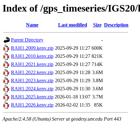
Index of /gps_timeseries/IGS2
Name
Last modified
Size
Description
Parent Directory
-
RAH1.2009.kenv.zip
2025-09-29 11:27
600K
RAH1.2010.kenv.zip
2025-09-29 11:27
821K
RAH1.2021.kenv.zip
2025-09-29 11:27
714K
RAH1.2022.kenv.zip
2025-09-29 11:28
3.6M
RAH1.2023.kenv.zip
2025-09-29 11:29
3.8M
RAH1.2024.kenv.zip
2025-09-29 11:30
3.6M
RAH1.2025.kenv.zip
2026-01-18 13:07
3.7M
RAH1.2026.kenv.zip
2026-02-02 11:35
85K
Apache/2.4.58 (Ubuntu) Server at geodesy.unr.edu Port 443