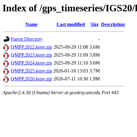
Index of /gps_timeseries/IGS2
Name
Last modified
Size
Description
Parent Directory
-
QMPP.2022.kenv.zip
2025-09-29 11:08
3.6M
QMPP.2023.kenv.zip
2025-09-29 11:09
3.8M
QMPP.2024.kenv.zip
2025-09-29 11:10
3.6M
QMPP.2025.kenv.zip
2026-01-18 13:03
3.7M
QMPP.2026.kenv.zip
2026-07-11 16:30
1.9M
Apache/2.4.58 (Ubuntu) Server at geodesy.unr.edu Port 443