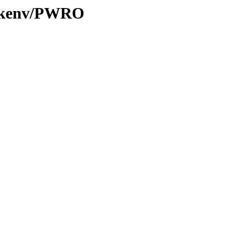
20/kenv/PWRO