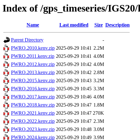
Index of /gps_timeseries/IGS
Name
Last modified
Size
Description
Parent Directory
-
PWRO.2010.kenv.zip
2025-09-29 10:41
2.2M
PWRO.2011.kenv.zip
2025-09-29 10:41
4.0M
PWRO.2012.kenv.zip
2025-09-29 10:42
4.0M
PWRO.2013.kenv.zip
2025-09-29 10:42
2.8M
PWRO.2015.kenv.zip
2025-09-29 10:43
3.2M
PWRO.2016.kenv.zip
2025-09-29 10:45
3.3M
PWRO.2017.kenv.zip
2025-09-29 10:46
4.0M
PWRO.2018.kenv.zip
2025-09-29 10:47
1.8M
PWRO.2021.kenv.zip
2025-09-29 10:47
270K
PWRO.2022.kenv.zip
2025-09-29 10:47
2.3M
PWRO.2023.kenv.zip
2025-09-29 10:48
3.0M
PWRO.2024.kenv.zip
2025-09-29 10:49
3.9M