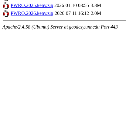
PWRO.2025.kenv.zip
2026-01-10 08:55
3.8M
PWRO.2026.kenv.zip
2026-07-11 16:12
2.0M
Apache/2.4.58 (Ubuntu) Server at geodesy.unr.edu Port 443