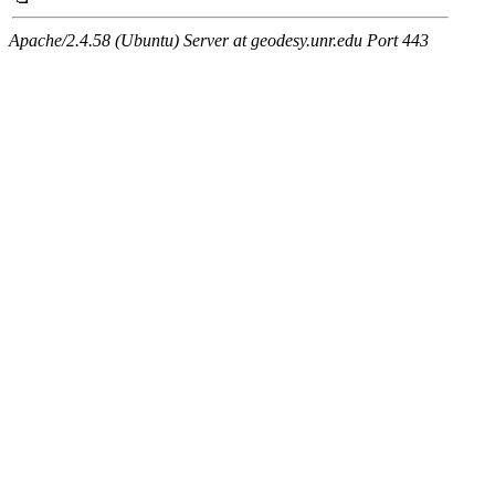
Apache/2.4.58 (Ubuntu) Server at geodesy.unr.edu Port 443