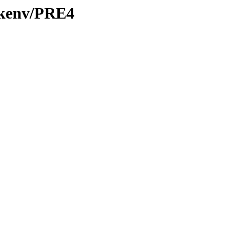
0/kenv/PRE4