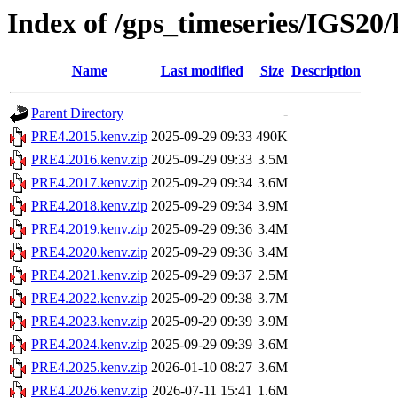
Index of /gps_timeseries/IGS2
Name
Last modified
Size
Description
Parent Directory
-
PRE4.2015.kenv.zip
2025-09-29 09:33
490K
PRE4.2016.kenv.zip
2025-09-29 09:33
3.5M
PRE4.2017.kenv.zip
2025-09-29 09:34
3.6M
PRE4.2018.kenv.zip
2025-09-29 09:34
3.9M
PRE4.2019.kenv.zip
2025-09-29 09:36
3.4M
PRE4.2020.kenv.zip
2025-09-29 09:36
3.4M
PRE4.2021.kenv.zip
2025-09-29 09:37
2.5M
PRE4.2022.kenv.zip
2025-09-29 09:38
3.7M
PRE4.2023.kenv.zip
2025-09-29 09:39
3.9M
PRE4.2024.kenv.zip
2025-09-29 09:39
3.6M
PRE4.2025.kenv.zip
2026-01-10 08:27
3.6M
PRE4.2026.kenv.zip
2026-07-11 15:41
1.6M