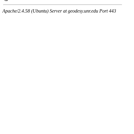
Apache/2.4.58 (Ubuntu) Server at geodesy.unr.edu Port 443