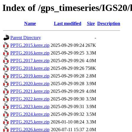
Index of /gps_timeseries/IGS2
Name
Last modified
Size
Description
Parent Directory
-
PPTG.2015.kenv.zip
2025-09-29 09:24
267K
PPTG.2016.kenv.zip
2025-09-29 09:25
3.3M
PPTG.2017.kenv.zip
2025-09-29 09:26
4.0M
PPTG.2018.kenv.zip
2025-09-29 09:26
758K
PPTG.2019.kenv.zip
2025-09-29 09:28
2.8M
PPTG.2020.kenv.zip
2025-09-29 09:28
3.9M
PPTG.2021.kenv.zip
2025-09-29 09:29
4.0M
PPTG.2022.kenv.zip
2025-09-29 09:30
3.5M
PPTG.2023.kenv.zip
2025-09-29 09:31
3.9M
PPTG.2024.kenv.zip
2025-09-29 09:32
3.5M
PPTG.2025.kenv.zip
2026-01-10 08:24
3.3M
PPTG.2026.kenv.zip
2026-07-11 15:37
2.0M