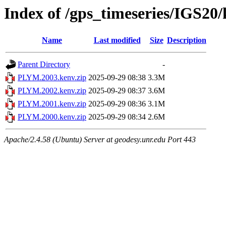
Index of /gps_timeseries/IGS2
Name
Last modified
Size
Description
Parent Directory
-
PLYM.2003.kenv.zip
2025-09-29 08:38
3.3M
PLYM.2002.kenv.zip
2025-09-29 08:37
3.6M
PLYM.2001.kenv.zip
2025-09-29 08:36
3.1M
PLYM.2000.kenv.zip
2025-09-29 08:34
2.6M
Apache/2.4.58 (Ubuntu) Server at geodesy.unr.edu Port 443