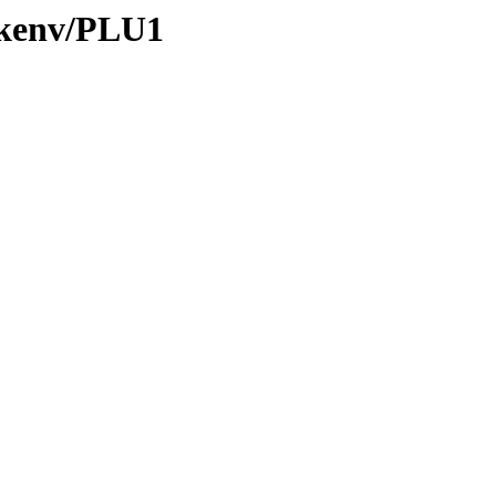
0/kenv/PLU1