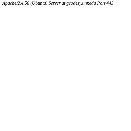
Apache/2.4.58 (Ubuntu) Server at geodesy.unr.edu Port 443