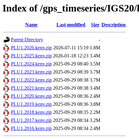
Index of /gps_timeseries/IGS2
Name
Last modified
Size
Description
Parent Directory
-
PLU1.2026.kenv.zip
2026-07-11 15:19
1.8M
PLU1.2025.kenv.zip
2026-01-18 12:23
3.4M
PLU1.2024.kenv.zip
2025-09-29 08:40
3.5M
PLU1.2023.kenv.zip
2025-09-29 08:39
3.7M
PLU1.2022.kenv.zip
2025-09-29 08:38
3.7M
PLU1.2021.kenv.zip
2025-09-29 08:38
3.4M
PLU1.2020.kenv.zip
2025-09-29 08:36
2.4M
PLU1.2019.kenv.zip
2025-09-29 08:36
3.8M
PLU1.2018.kenv.zip
2025-09-29 08:35
2.2M
PLU1.2017.kenv.zip
2025-09-29 08:34
3.2M
PLU1.2016.kenv.zip
2025-09-29 08:34
2.4M