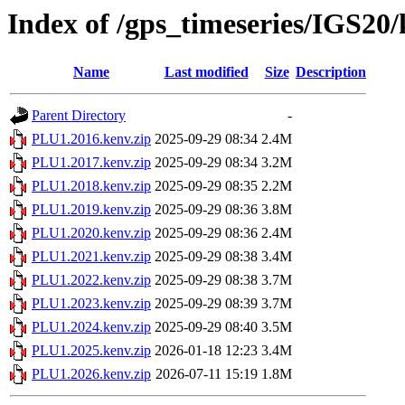
Index of /gps_timeseries/IGS2
Name
Last modified
Size
Description
Parent Directory
-
PLU1.2016.kenv.zip
2025-09-29 08:34
2.4M
PLU1.2017.kenv.zip
2025-09-29 08:34
3.2M
PLU1.2018.kenv.zip
2025-09-29 08:35
2.2M
PLU1.2019.kenv.zip
2025-09-29 08:36
3.8M
PLU1.2020.kenv.zip
2025-09-29 08:36
2.4M
PLU1.2021.kenv.zip
2025-09-29 08:38
3.4M
PLU1.2022.kenv.zip
2025-09-29 08:38
3.7M
PLU1.2023.kenv.zip
2025-09-29 08:39
3.7M
PLU1.2024.kenv.zip
2025-09-29 08:40
3.5M
PLU1.2025.kenv.zip
2026-01-18 12:23
3.4M
PLU1.2026.kenv.zip
2026-07-11 15:19
1.8M