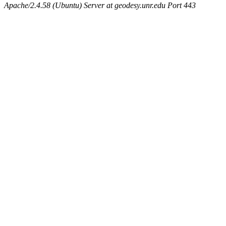
Apache/2.4.58 (Ubuntu) Server at geodesy.unr.edu Port 443