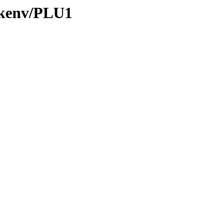
0/kenv/PLU1