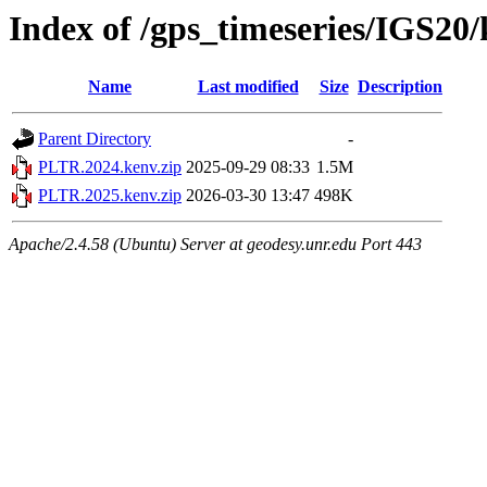
Index of /gps_timeseries/IGS2
Name
Last modified
Size
Description
Parent Directory
-
PLTR.2024.kenv.zip
2025-09-29 08:33
1.5M
PLTR.2025.kenv.zip
2026-03-30 13:47
498K
Apache/2.4.58 (Ubuntu) Server at geodesy.unr.edu Port 443