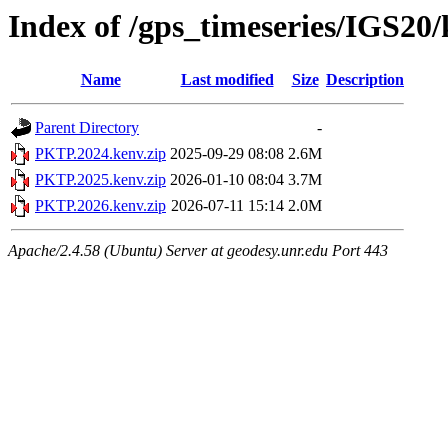
Index of /gps_timeseries/IGS2
Name
Last modified
Size
Description
Parent Directory
-
PKTP.2024.kenv.zip
2025-09-29 08:08
2.6M
PKTP.2025.kenv.zip
2026-01-10 08:04
3.7M
PKTP.2026.kenv.zip
2026-07-11 15:14
2.0M
Apache/2.4.58 (Ubuntu) Server at geodesy.unr.edu Port 443