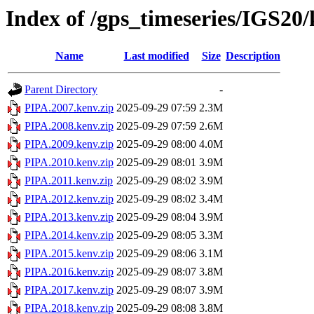
Index of /gps_timeseries/IGS20
Name
Last modified
Size
Description
Parent Directory
-
PIPA.2007.kenv.zip
2025-09-29 07:59
2.3M
PIPA.2008.kenv.zip
2025-09-29 07:59
2.6M
PIPA.2009.kenv.zip
2025-09-29 08:00
4.0M
PIPA.2010.kenv.zip
2025-09-29 08:01
3.9M
PIPA.2011.kenv.zip
2025-09-29 08:02
3.9M
PIPA.2012.kenv.zip
2025-09-29 08:02
3.4M
PIPA.2013.kenv.zip
2025-09-29 08:04
3.9M
PIPA.2014.kenv.zip
2025-09-29 08:05
3.3M
PIPA.2015.kenv.zip
2025-09-29 08:06
3.1M
PIPA.2016.kenv.zip
2025-09-29 08:07
3.8M
PIPA.2017.kenv.zip
2025-09-29 08:07
3.9M
PIPA.2018.kenv.zip
2025-09-29 08:08
3.8M