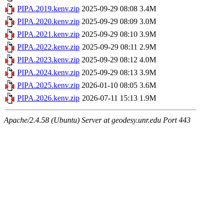
PIPA.2019.kenv.zip
2025-09-29 08:08
3.4M
PIPA.2020.kenv.zip
2025-09-29 08:09
3.0M
PIPA.2021.kenv.zip
2025-09-29 08:10
3.9M
PIPA.2022.kenv.zip
2025-09-29 08:11
2.9M
PIPA.2023.kenv.zip
2025-09-29 08:12
4.0M
PIPA.2024.kenv.zip
2025-09-29 08:13
3.9M
PIPA.2025.kenv.zip
2026-01-10 08:05
3.6M
PIPA.2026.kenv.zip
2026-07-11 15:13
1.9M
Apache/2.4.58 (Ubuntu) Server at geodesy.unr.edu Port 443