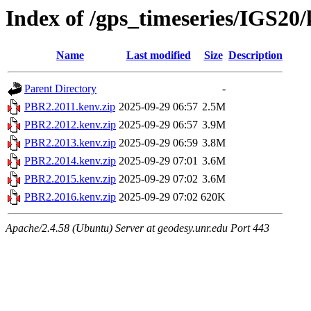
Index of /gps_timeseries/IGS2
Name
Last modified
Size
Description
Parent Directory
-
PBR2.2011.kenv.zip
2025-09-29 06:57
2.5M
PBR2.2012.kenv.zip
2025-09-29 06:57
3.9M
PBR2.2013.kenv.zip
2025-09-29 06:59
3.8M
PBR2.2014.kenv.zip
2025-09-29 07:01
3.6M
PBR2.2015.kenv.zip
2025-09-29 07:02
3.6M
PBR2.2016.kenv.zip
2025-09-29 07:02
620K
Apache/2.4.58 (Ubuntu) Server at geodesy.unr.edu Port 443