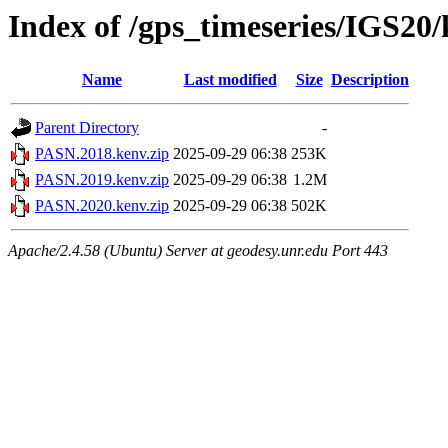
Index of /gps_timeseries/IGS2
Name
Last modified
Size
Description
Parent Directory
-
PASN.2018.kenv.zip
2025-09-29 06:38
253K
PASN.2019.kenv.zip
2025-09-29 06:38
1.2M
PASN.2020.kenv.zip
2025-09-29 06:38
502K
Apache/2.4.58 (Ubuntu) Server at geodesy.unr.edu Port 443