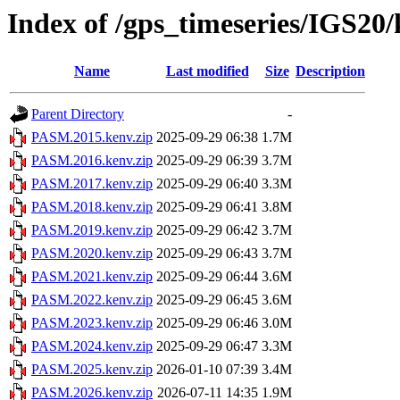
Index of /gps_timeseries/IGS2
Name
Last modified
Size
Description
Parent Directory
-
PASM.2015.kenv.zip
2025-09-29 06:38
1.7M
PASM.2016.kenv.zip
2025-09-29 06:39
3.7M
PASM.2017.kenv.zip
2025-09-29 06:40
3.3M
PASM.2018.kenv.zip
2025-09-29 06:41
3.8M
PASM.2019.kenv.zip
2025-09-29 06:42
3.7M
PASM.2020.kenv.zip
2025-09-29 06:43
3.7M
PASM.2021.kenv.zip
2025-09-29 06:44
3.6M
PASM.2022.kenv.zip
2025-09-29 06:45
3.6M
PASM.2023.kenv.zip
2025-09-29 06:46
3.0M
PASM.2024.kenv.zip
2025-09-29 06:47
3.3M
PASM.2025.kenv.zip
2026-01-10 07:39
3.4M
PASM.2026.kenv.zip
2026-07-11 14:35
1.9M