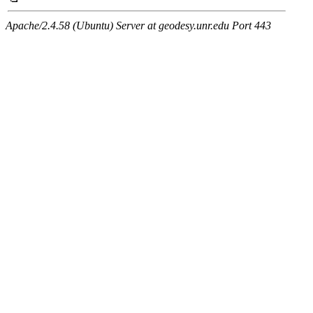
Apache/2.4.58 (Ubuntu) Server at geodesy.unr.edu Port 443