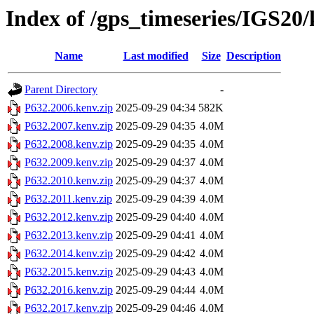
Index of /gps_timeseries/IGS20
Name
Last modified
Size
Description
Parent Directory
-
P632.2006.kenv.zip
2025-09-29 04:34
582K
P632.2007.kenv.zip
2025-09-29 04:35
4.0M
P632.2008.kenv.zip
2025-09-29 04:35
4.0M
P632.2009.kenv.zip
2025-09-29 04:37
4.0M
P632.2010.kenv.zip
2025-09-29 04:37
4.0M
P632.2011.kenv.zip
2025-09-29 04:39
4.0M
P632.2012.kenv.zip
2025-09-29 04:40
4.0M
P632.2013.kenv.zip
2025-09-29 04:41
4.0M
P632.2014.kenv.zip
2025-09-29 04:42
4.0M
P632.2015.kenv.zip
2025-09-29 04:43
4.0M
P632.2016.kenv.zip
2025-09-29 04:44
4.0M
P632.2017.kenv.zip
2025-09-29 04:46
4.0M