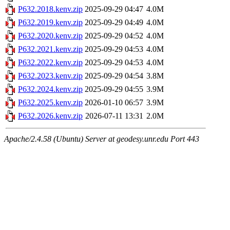
P632.2018.kenv.zip
2025-09-29 04:47
4.0M
P632.2019.kenv.zip
2025-09-29 04:49
4.0M
P632.2020.kenv.zip
2025-09-29 04:52
4.0M
P632.2021.kenv.zip
2025-09-29 04:53
4.0M
P632.2022.kenv.zip
2025-09-29 04:53
4.0M
P632.2023.kenv.zip
2025-09-29 04:54
3.8M
P632.2024.kenv.zip
2025-09-29 04:55
3.9M
P632.2025.kenv.zip
2026-01-10 06:57
3.9M
P632.2026.kenv.zip
2026-07-11 13:31
2.0M
Apache/2.4.58 (Ubuntu) Server at geodesy.unr.edu Port 443