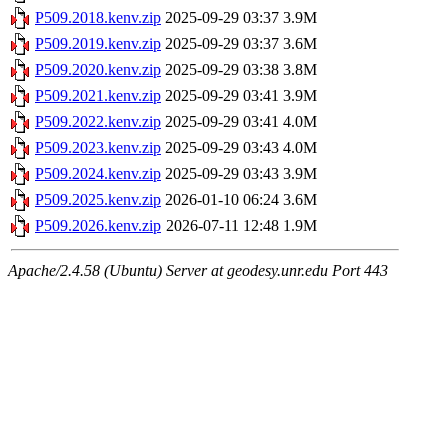
P509.2018.kenv.zip
2025-09-29 03:37
3.9M
P509.2019.kenv.zip
2025-09-29 03:37
3.6M
P509.2020.kenv.zip
2025-09-29 03:38
3.8M
P509.2021.kenv.zip
2025-09-29 03:41
3.9M
P509.2022.kenv.zip
2025-09-29 03:41
4.0M
P509.2023.kenv.zip
2025-09-29 03:43
4.0M
P509.2024.kenv.zip
2025-09-29 03:43
3.9M
P509.2025.kenv.zip
2026-01-10 06:24
3.6M
P509.2026.kenv.zip
2026-07-11 12:48
1.9M
Apache/2.4.58 (Ubuntu) Server at geodesy.unr.edu Port 443