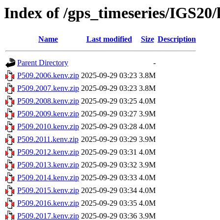
Index of /gps_timeseries/IGS20
Name
Last modified
Size
Description
Parent Directory
-
P509.2006.kenv.zip
2025-09-29 03:23
3.8M
P509.2007.kenv.zip
2025-09-29 03:23
3.8M
P509.2008.kenv.zip
2025-09-29 03:25
4.0M
P509.2009.kenv.zip
2025-09-29 03:27
3.9M
P509.2010.kenv.zip
2025-09-29 03:28
4.0M
P509.2011.kenv.zip
2025-09-29 03:29
3.9M
P509.2012.kenv.zip
2025-09-29 03:31
4.0M
P509.2013.kenv.zip
2025-09-29 03:32
3.9M
P509.2014.kenv.zip
2025-09-29 03:33
4.0M
P509.2015.kenv.zip
2025-09-29 03:34
4.0M
P509.2016.kenv.zip
2025-09-29 03:35
4.0M
P509.2017.kenv.zip
2025-09-29 03:36
3.9M