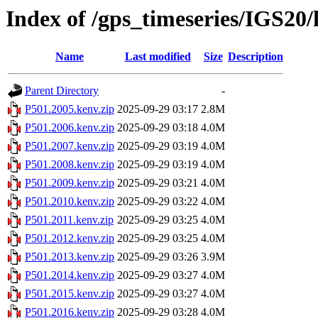
Index of /gps_timeseries/IGS20
Name
Last modified
Size
Description
Parent Directory
-
P501.2005.kenv.zip
2025-09-29 03:17
2.8M
P501.2006.kenv.zip
2025-09-29 03:18
4.0M
P501.2007.kenv.zip
2025-09-29 03:19
4.0M
P501.2008.kenv.zip
2025-09-29 03:19
4.0M
P501.2009.kenv.zip
2025-09-29 03:21
4.0M
P501.2010.kenv.zip
2025-09-29 03:22
4.0M
P501.2011.kenv.zip
2025-09-29 03:25
4.0M
P501.2012.kenv.zip
2025-09-29 03:25
4.0M
P501.2013.kenv.zip
2025-09-29 03:26
3.9M
P501.2014.kenv.zip
2025-09-29 03:27
4.0M
P501.2015.kenv.zip
2025-09-29 03:27
4.0M
P501.2016.kenv.zip
2025-09-29 03:28
4.0M