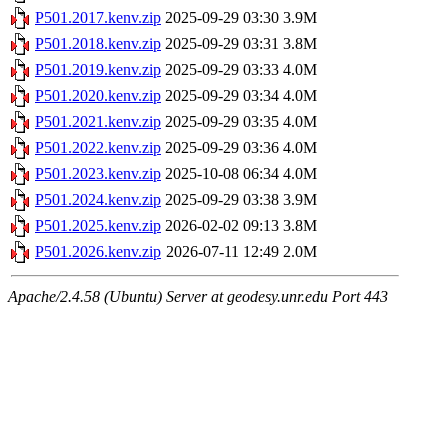
P501.2017.kenv.zip
2025-09-29 03:30
3.9M
P501.2018.kenv.zip
2025-09-29 03:31
3.8M
P501.2019.kenv.zip
2025-09-29 03:33
4.0M
P501.2020.kenv.zip
2025-09-29 03:34
4.0M
P501.2021.kenv.zip
2025-09-29 03:35
4.0M
P501.2022.kenv.zip
2025-09-29 03:36
4.0M
P501.2023.kenv.zip
2025-10-08 06:34
4.0M
P501.2024.kenv.zip
2025-09-29 03:38
3.9M
P501.2025.kenv.zip
2026-02-02 09:13
3.8M
P501.2026.kenv.zip
2026-07-11 12:49
2.0M
Apache/2.4.58 (Ubuntu) Server at geodesy.unr.edu Port 443