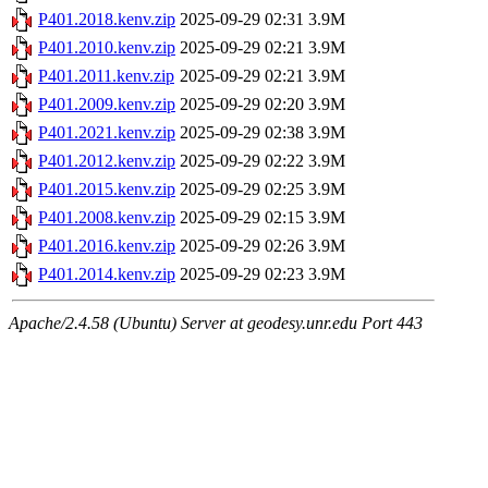
P401.2018.kenv.zip
2025-09-29 02:31
3.9M
P401.2010.kenv.zip
2025-09-29 02:21
3.9M
P401.2011.kenv.zip
2025-09-29 02:21
3.9M
P401.2009.kenv.zip
2025-09-29 02:20
3.9M
P401.2021.kenv.zip
2025-09-29 02:38
3.9M
P401.2012.kenv.zip
2025-09-29 02:22
3.9M
P401.2015.kenv.zip
2025-09-29 02:25
3.9M
P401.2008.kenv.zip
2025-09-29 02:15
3.9M
P401.2016.kenv.zip
2025-09-29 02:26
3.9M
P401.2014.kenv.zip
2025-09-29 02:23
3.9M
Apache/2.4.58 (Ubuntu) Server at geodesy.unr.edu Port 443