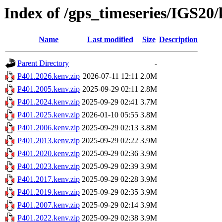
Index of /gps_timeseries/IGS20
Name
Last modified
Size
Description
Parent Directory
-
P401.2026.kenv.zip
2026-07-11 12:11
2.0M
P401.2005.kenv.zip
2025-09-29 02:11
2.8M
P401.2024.kenv.zip
2025-09-29 02:41
3.7M
P401.2025.kenv.zip
2026-01-10 05:55
3.8M
P401.2006.kenv.zip
2025-09-29 02:13
3.8M
P401.2013.kenv.zip
2025-09-29 02:22
3.9M
P401.2020.kenv.zip
2025-09-29 02:36
3.9M
P401.2023.kenv.zip
2025-09-29 02:39
3.9M
P401.2017.kenv.zip
2025-09-29 02:28
3.9M
P401.2019.kenv.zip
2025-09-29 02:35
3.9M
P401.2007.kenv.zip
2025-09-29 02:14
3.9M
P401.2022.kenv.zip
2025-09-29 02:38
3.9M