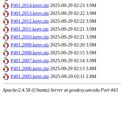
P401.2014.kenv.zip
2025-09-29 02:23
3.9M
P401.2013.kenv.zip
2025-09-29 02:22
3.9M
P401.2012.kenv.zip
2025-09-29 02:22
3.9M
P401.2011.kenv.zip
2025-09-29 02:21
3.9M
P401.2010.kenv.zip
2025-09-29 02:21
3.9M
P401.2009.kenv.zip
2025-09-29 02:20
3.9M
P401.2008.kenv.zip
2025-09-29 02:15
3.9M
P401.2007.kenv.zip
2025-09-29 02:14
3.9M
P401.2006.kenv.zip
2025-09-29 02:13
3.8M
P401.2005.kenv.zip
2025-09-29 02:11
2.8M
Apache/2.4.58 (Ubuntu) Server at geodesy.unr.edu Port 443