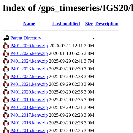
Index of /gps_timeseries/IGS20
Name
Last modified
Size
Description
Parent Directory
-
P401.2026.kenv.zip
2026-07-11 12:11
2.0M
P401.2025.kenv.zip
2026-01-10 05:55
3.8M
P401.2024.kenv.zip
2025-09-29 02:41
3.7M
P401.2023.kenv.zip
2025-09-29 02:39
3.9M
P401.2022.kenv.zip
2025-09-29 02:38
3.9M
P401.2021.kenv.zip
2025-09-29 02:38
3.9M
P401.2020.kenv.zip
2025-09-29 02:36
3.9M
P401.2019.kenv.zip
2025-09-29 02:35
3.9M
P401.2018.kenv.zip
2025-09-29 02:31
3.9M
P401.2017.kenv.zip
2025-09-29 02:28
3.9M
P401.2016.kenv.zip
2025-09-29 02:26
3.9M
P401.2015.kenv.zip
2025-09-29 02:25
3.9M