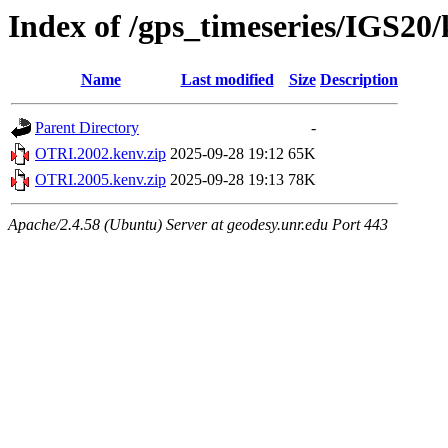
Index of /gps_timeseries/IGS2
Name
Last modified
Size
Description
Parent Directory
-
OTRI.2002.kenv.zip
2025-09-28 19:12
65K
OTRI.2005.kenv.zip
2025-09-28 19:13
78K
Apache/2.4.58 (Ubuntu) Server at geodesy.unr.edu Port 443