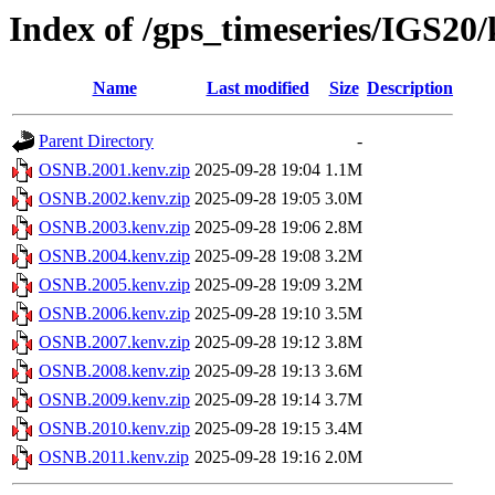
Index of /gps_timeseries/IGS2
Name
Last modified
Size
Description
Parent Directory
-
OSNB.2001.kenv.zip
2025-09-28 19:04
1.1M
OSNB.2002.kenv.zip
2025-09-28 19:05
3.0M
OSNB.2003.kenv.zip
2025-09-28 19:06
2.8M
OSNB.2004.kenv.zip
2025-09-28 19:08
3.2M
OSNB.2005.kenv.zip
2025-09-28 19:09
3.2M
OSNB.2006.kenv.zip
2025-09-28 19:10
3.5M
OSNB.2007.kenv.zip
2025-09-28 19:12
3.8M
OSNB.2008.kenv.zip
2025-09-28 19:13
3.6M
OSNB.2009.kenv.zip
2025-09-28 19:14
3.7M
OSNB.2010.kenv.zip
2025-09-28 19:15
3.4M
OSNB.2011.kenv.zip
2025-09-28 19:16
2.0M