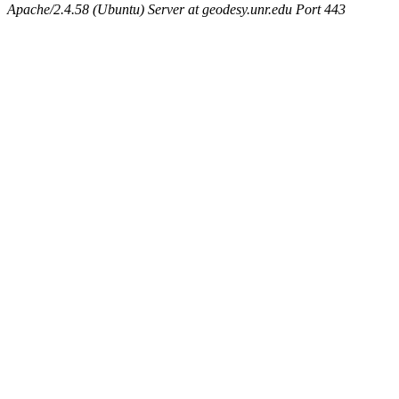
Apache/2.4.58 (Ubuntu) Server at geodesy.unr.edu Port 443