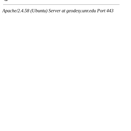
Apache/2.4.58 (Ubuntu) Server at geodesy.unr.edu Port 443