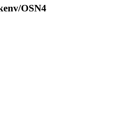
0/kenv/OSN4