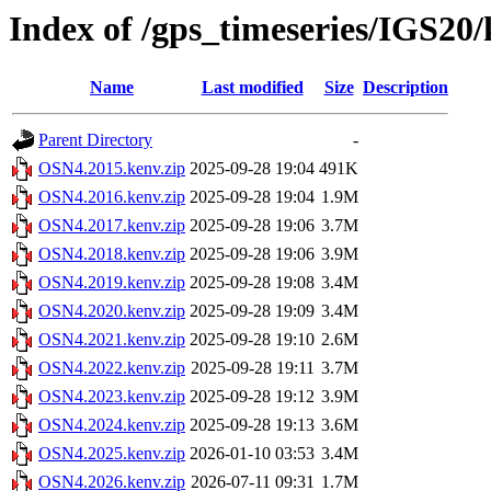
Index of /gps_timeseries/IGS2
Name
Last modified
Size
Description
Parent Directory
-
OSN4.2015.kenv.zip
2025-09-28 19:04
491K
OSN4.2016.kenv.zip
2025-09-28 19:04
1.9M
OSN4.2017.kenv.zip
2025-09-28 19:06
3.7M
OSN4.2018.kenv.zip
2025-09-28 19:06
3.9M
OSN4.2019.kenv.zip
2025-09-28 19:08
3.4M
OSN4.2020.kenv.zip
2025-09-28 19:09
3.4M
OSN4.2021.kenv.zip
2025-09-28 19:10
2.6M
OSN4.2022.kenv.zip
2025-09-28 19:11
3.7M
OSN4.2023.kenv.zip
2025-09-28 19:12
3.9M
OSN4.2024.kenv.zip
2025-09-28 19:13
3.6M
OSN4.2025.kenv.zip
2026-01-10 03:53
3.4M
OSN4.2026.kenv.zip
2026-07-11 09:31
1.7M