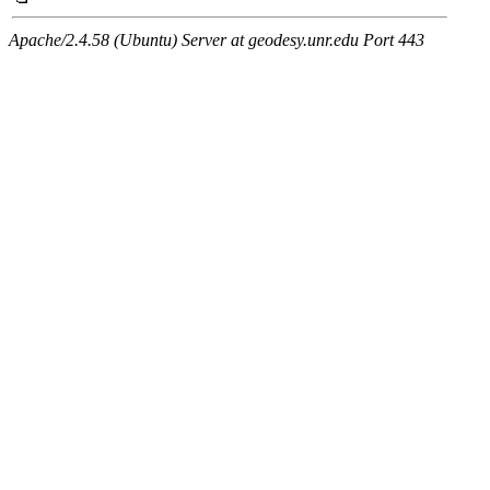
Apache/2.4.58 (Ubuntu) Server at geodesy.unr.edu Port 443