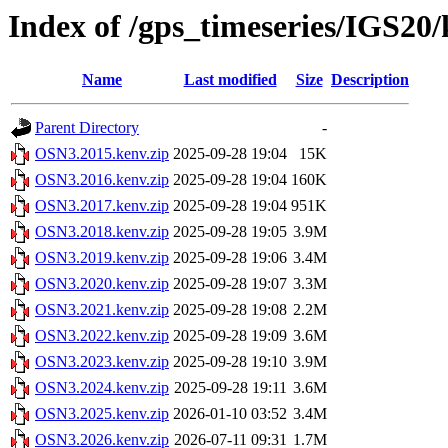
Index of /gps_timeseries/IGS2
Name
Last modified
Size
Description
Parent Directory
-
OSN3.2015.kenv.zip
2025-09-28 19:04
15K
OSN3.2016.kenv.zip
2025-09-28 19:04
160K
OSN3.2017.kenv.zip
2025-09-28 19:04
951K
OSN3.2018.kenv.zip
2025-09-28 19:05
3.9M
OSN3.2019.kenv.zip
2025-09-28 19:06
3.4M
OSN3.2020.kenv.zip
2025-09-28 19:07
3.3M
OSN3.2021.kenv.zip
2025-09-28 19:08
2.2M
OSN3.2022.kenv.zip
2025-09-28 19:09
3.6M
OSN3.2023.kenv.zip
2025-09-28 19:10
3.9M
OSN3.2024.kenv.zip
2025-09-28 19:11
3.6M
OSN3.2025.kenv.zip
2026-01-10 03:52
3.4M
OSN3.2026.kenv.zip
2026-07-11 09:31
1.7M