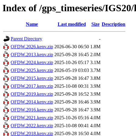
Index of /gps_timeseries/IGS
Name
Last modified
Size
Description
Parent Directory
-
OFDW.2026.kenv.zip
2026-06-30 06:50
1.8M
OFDW.2013.kenv.zip
2025-09-28 16:45
2.0M
OFDW.2024.kenv.zip
2025-10-26 05:17
3.1M
OFDW.2025.kenv.zip
2026-05-19 03:03
3.7M
OFDW.2015.kenv.zip
2025-09-28 16:47
3.8M
OFDW.2017.kenv.zip
2025-10-08 00:31
3.9M
OFDW.2019.kenv.zip
2025-09-28 16:52
3.9M
OFDW.2014.kenv.zip
2025-09-28 16:46
3.9M
OFDW.2016.kenv.zip
2025-09-28 16:47
3.9M
OFDW.2021.kenv.zip
2025-10-26 05:16
4.0M
OFDW.2022.kenv.zip
2025-10-08 00:41
4.0M
OFDW.2018.kenv.zip
2025-09-28 16:50
4.0M