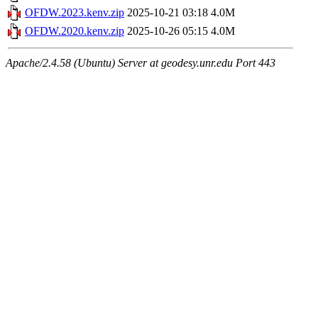
OFDW.2023.kenv.zip
2025-10-21 03:18
4.0M
OFDW.2020.kenv.zip
2025-10-26 05:15
4.0M
Apache/2.4.58 (Ubuntu) Server at geodesy.unr.edu Port 443