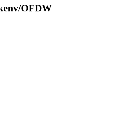
20/kenv/OFDW