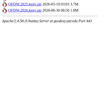
OFDW.2025.kenv.zip
2026-05-19 03:03
3.7M
OFDW.2026.kenv.zip
2026-06-30 06:50
1.8M
Apache/2.4.58 (Ubuntu) Server at geodesy.unr.edu Port 443