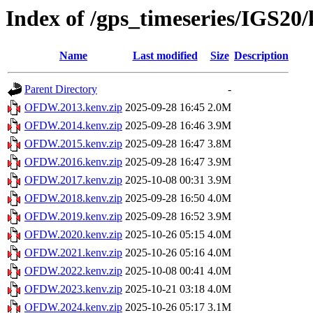
Index of /gps_timeseries/IGS
Name
Last modified
Size
Description
Parent Directory
-
OFDW.2013.kenv.zip
2025-09-28 16:45
2.0M
OFDW.2014.kenv.zip
2025-09-28 16:46
3.9M
OFDW.2015.kenv.zip
2025-09-28 16:47
3.8M
OFDW.2016.kenv.zip
2025-09-28 16:47
3.9M
OFDW.2017.kenv.zip
2025-10-08 00:31
3.9M
OFDW.2018.kenv.zip
2025-09-28 16:50
4.0M
OFDW.2019.kenv.zip
2025-09-28 16:52
3.9M
OFDW.2020.kenv.zip
2025-10-26 05:15
4.0M
OFDW.2021.kenv.zip
2025-10-26 05:16
4.0M
OFDW.2022.kenv.zip
2025-10-08 00:41
4.0M
OFDW.2023.kenv.zip
2025-10-21 03:18
4.0M
OFDW.2024.kenv.zip
2025-10-26 05:17
3.1M