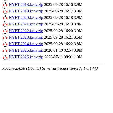
NYET.2018.kenv.zip
2025-09-28 16:16
3.9M
NYET.2019.kenv.zip
2025-09-28 16:17
3.9M
NYET.2020.kenv.zip
2025-09-28 16:18
3.9M
NYET.2021.kenv.zip
2025-09-28 16:19
3.8M
NYET.2022.kenv.zip
2025-09-28 16:20
3.9M
NYET.2023.kenv.zip
2025-09-28 16:21
3.5M
NYET.2024.kenv.zip
2025-09-28 16:22
3.8M
NYET.2025.kenv.zip
2026-01-10 02:54
3.8M
NYET.2026.kenv.zip
2026-07-11 08:01
1.9M
Apache/2.4.58 (Ubuntu) Server at geodesy.unr.edu Port 443