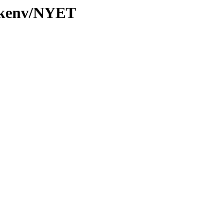
0/kenv/NYET