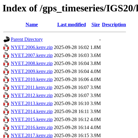
Index of /gps_timeseries/IGS2
Name
Last modified
Size
Description
Parent Directory
-
NYET.2006.kenv.zip
2025-09-28 16:02
1.8M
NYET.2007.kenv.zip
2025-09-28 16:03
3.6M
NYET.2008.kenv.zip
2025-09-28 16:04
3.8M
NYET.2009.kenv.zip
2025-09-28 16:04
4.0M
NYET.2010.kenv.zip
2025-09-28 16:06
4.0M
NYET.2011.kenv.zip
2025-09-28 16:07
3.9M
NYET.2012.kenv.zip
2025-09-28 16:07
3.9M
NYET.2013.kenv.zip
2025-09-28 16:10
3.9M
NYET.2014.kenv.zip
2025-09-28 16:11
3.9M
NYET.2015.kenv.zip
2025-09-28 16:12
4.0M
NYET.2016.kenv.zip
2025-09-28 16:14
4.0M
NYET.2017.kenv.zip
2025-09-28 16:15
3.9M