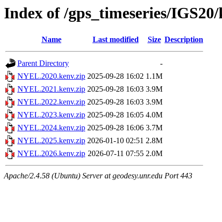
Index of /gps_timeseries/IGS2
Name
Last modified
Size
Description
Parent Directory
-
NYEL.2020.kenv.zip
2025-09-28 16:02
1.1M
NYEL.2021.kenv.zip
2025-09-28 16:03
3.9M
NYEL.2022.kenv.zip
2025-09-28 16:03
3.9M
NYEL.2023.kenv.zip
2025-09-28 16:05
4.0M
NYEL.2024.kenv.zip
2025-09-28 16:06
3.7M
NYEL.2025.kenv.zip
2026-01-10 02:51
2.8M
NYEL.2026.kenv.zip
2026-07-11 07:55
2.0M
Apache/2.4.58 (Ubuntu) Server at geodesy.unr.edu Port 443