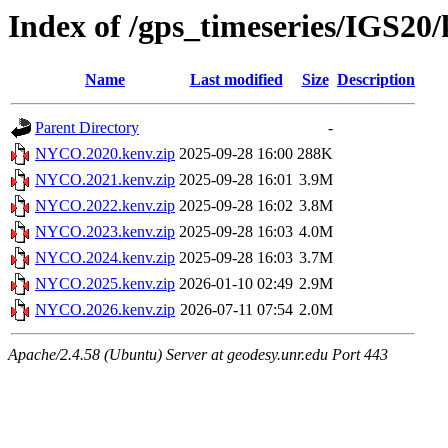
Index of /gps_timeseries/IGS2
Name
Last modified
Size
Description
Parent Directory
-
NYCO.2020.kenv.zip
2025-09-28 16:00
288K
NYCO.2021.kenv.zip
2025-09-28 16:01
3.9M
NYCO.2022.kenv.zip
2025-09-28 16:02
3.8M
NYCO.2023.kenv.zip
2025-09-28 16:03
4.0M
NYCO.2024.kenv.zip
2025-09-28 16:03
3.7M
NYCO.2025.kenv.zip
2026-01-10 02:49
2.9M
NYCO.2026.kenv.zip
2026-07-11 07:54
2.0M
Apache/2.4.58 (Ubuntu) Server at geodesy.unr.edu Port 443