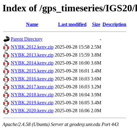
Index of /gps_timeseries/IGS2
Name
Last modified
Size
Description
Parent Directory
-
NYBK.2012.kenv.zip
2025-09-28 15:58
2.5M
NYBK.2013.kenv.zip
2025-09-28 15:59
3.8M
NYBK.2014.kenv.zip
2025-09-28 16:00
3.6M
NYBK.2015.kenv.zip
2025-09-28 16:01
3.4M
NYBK.2016.kenv.zip
2025-09-28 16:03
3.6M
NYBK.2017.kenv.zip
2025-09-28 16:03
3.2M
NYBK.2018.kenv.zip
2025-09-28 16:04
3.9M
NYBK.2019.kenv.zip
2025-09-28 16:05
3.4M
NYBK.2020.kenv.zip
2025-09-28 16:06
2.0M
Apache/2.4.58 (Ubuntu) Server at geodesy.unr.edu Port 443