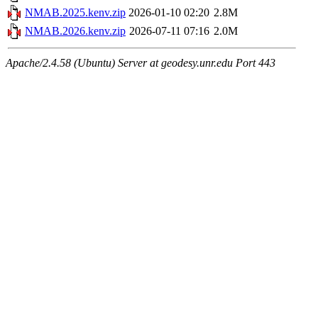
NMAB.2025.kenv.zip
2026-01-10 02:20
2.8M
NMAB.2026.kenv.zip
2026-07-11 07:16
2.0M
Apache/2.4.58 (Ubuntu) Server at geodesy.unr.edu Port 443