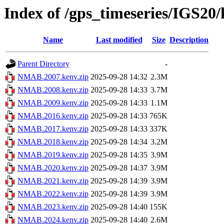
Index of /gps_timeseries/IGS2
Name
Last modified
Size
Description
Parent Directory
-
NMAB.2007.kenv.zip
2025-09-28 14:32
2.3M
NMAB.2008.kenv.zip
2025-09-28 14:33
3.7M
NMAB.2009.kenv.zip
2025-09-28 14:33
1.1M
NMAB.2016.kenv.zip
2025-09-28 14:33
765K
NMAB.2017.kenv.zip
2025-09-28 14:33
337K
NMAB.2018.kenv.zip
2025-09-28 14:34
3.2M
NMAB.2019.kenv.zip
2025-09-28 14:35
3.9M
NMAB.2020.kenv.zip
2025-09-28 14:37
3.9M
NMAB.2021.kenv.zip
2025-09-28 14:39
3.9M
NMAB.2022.kenv.zip
2025-09-28 14:39
3.9M
NMAB.2023.kenv.zip
2025-09-28 14:40
155K
NMAB.2024.kenv.zip
2025-09-28 14:40
2.6M