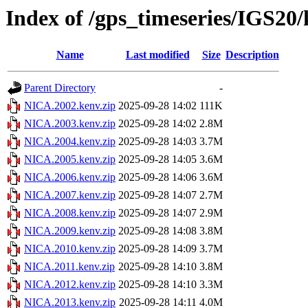
Index of /gps_timeseries/IGS2
Name
Last modified
Size
Description
Parent Directory
-
NICA.2002.kenv.zip
2025-09-28 14:02
111K
NICA.2003.kenv.zip
2025-09-28 14:02
2.8M
NICA.2004.kenv.zip
2025-09-28 14:03
3.7M
NICA.2005.kenv.zip
2025-09-28 14:05
3.6M
NICA.2006.kenv.zip
2025-09-28 14:06
3.6M
NICA.2007.kenv.zip
2025-09-28 14:07
2.7M
NICA.2008.kenv.zip
2025-09-28 14:07
2.9M
NICA.2009.kenv.zip
2025-09-28 14:08
3.8M
NICA.2010.kenv.zip
2025-09-28 14:09
3.7M
NICA.2011.kenv.zip
2025-09-28 14:10
3.8M
NICA.2012.kenv.zip
2025-09-28 14:10
3.3M
NICA.2013.kenv.zip
2025-09-28 14:11
4.0M