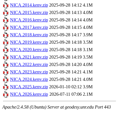
NICA.2014.kenv.zip
2025-09-28 14:12
4.1M
NICA.2015.kenv.zip
2025-09-28 14:13
4.0M
NICA.2016.kenv.zip
2025-09-28 14:14
4.0M
NICA.2017.kenv.zip
2025-09-28 14:15
4.0M
NICA.2018.kenv.zip
2025-09-28 14:17
3.9M
NICA.2019.kenv.zip
2025-09-28 14:18
3.5M
NICA.2020.kenv.zip
2025-09-28 14:18
3.1M
NICA.2021.kenv.zip
2025-09-28 14:19
3.5M
NICA.2022.kenv.zip
2025-09-28 14:20
4.0M
NICA.2023.kenv.zip
2025-09-28 14:21
4.1M
NICA.2024.kenv.zip
2025-09-28 14:21
4.0M
NICA.2025.kenv.zip
2026-01-10 02:12
3.9M
NICA.2026.kenv.zip
2026-07-11 07:06
2.1M
Apache/2.4.58 (Ubuntu) Server at geodesy.unr.edu Port 443